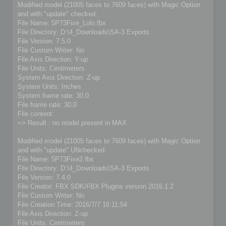
Modified model (21005 faces to 7609 faces) with Magic Option
and with "update" checked:
File Name: 5P73Fixe_Lolo.fbx
File Directory: D:\4_Downloads\SA-3 Exports
File Version: 7.5.0
File Custom Writer: No
File Axis Direction: Y-up
File Units: Centimeters
System Axis Direction: Z-up
System Units: Inches
System frame rate: 30,0
File frame rate: 30,0
File content:
=> Result : no model present in MAX
Modified model (21005 faces to 7609 faces) with Magic Option
and with "update" UNchecked:
File Name: 5P73Fixe2.fbx
File Directory: D:\4_Downloads\SA-3 Exports
File Version: 7.4.0
File Creator: FBX SDK/FBX Plugins version 2016.1.2
File Custom Writer: No
File Creation Time: 2016/7/7 16:11:54
File Axis Direction: Z-up
File Units: Centimeters