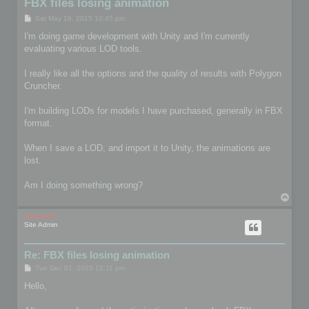
FBX files losing animation
P
Sat May 16, 2015 10:45 pm
o
s
I'm doing game development with Unity and I'm currently
t
evaluating various LOD tools.
I really like all the options and the quality of results with Polygon
Cruncher.
I'm building LODs for models I have purchased, generally in FBX
format.
When I save a LOD, and import it to Unity, the animations are
lost.
Am I doing something wrong?
T
o
p
mootools
Site Admin
Re: FBX files losing animation
P
Tue Dec 01, 2015 12:11 pm
o
s
Hello,
t