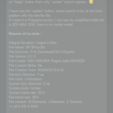
on "Apply" button that's why "update" doesn't appear...
I have now the "update" button, export seems to be ok but have
problem with the new fbx file.
If I open it in Polygoncruncher, I can see my simplified model but
in 3DS MAX 2015, there is no visible model.
Resume of my tests :
Original file when I import in Max :
File Name: 5P73Fixe.fbx
File Directory: D:\4_Downloads\SA-3 Exports
File Version: 6.1.0
File Creator: FBX SDK/FBX Plugins build 20070228
File Custom Writer: No
File Creation Time: 2016/6/29 22:6:41
File Axis Direction: Y-up
File Units: Centimeters
System Axis Direction: Z-up
System Units: Inches
System frame rate: 30,0
File frame rate: 30,0
File content: 18 Elements, 3 Materials, 2 Textures
=> all is OK in MAX