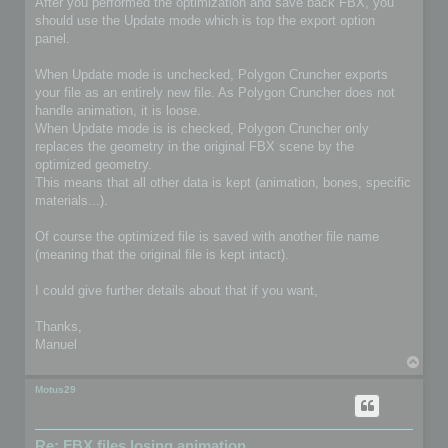
After you performed the optimization and save back FBX, you
should use the Update mode which is top the export option
panel.
When Update mode is unchecked, Polygon Cruncher exports
your file as an entirely new file. As Polygon Cruncher does not
handle animation, it is loose.
When Update mode is is checked, Polygon Cruncher only
replaces the geometry in the original FBX scene by the
optimized geometry.
This means that all other data is kept (animation, bones, specific
materials...).
Of course the optimized file is saved with another file name
(meaning that the original file is kept intact).
I could give further details about that if you want,
Thanks,
Manuel
T
o
p
Motus29
Re: FBX files losing animation