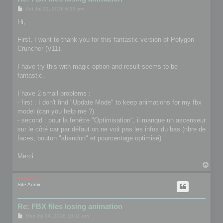
P
Sat Jul 02, 2016 6:25 pm
o
s
Hi,
t
First, I want to thank you for this fantastic version of Polygon
Cruncher (V11).
I have try this with magic option and result seems to be
fantastic.
I have 2 small problems :
- first : I don't find "Update Mode" to keep animations for my fbx
model (can you help me ?)
- second : pour la fenêtre "Optimisation", il manque un ascenseur
sur le côté car par défaut on ne voit pas les infos du bas (nbre de
faces, bouton "abandon" et pourcentage optimisé)
Merci.
T
o
p
mootools
Site Admin
Re: FBX files losing animation
P
Mon Jul 04, 2016 10:11 am
o