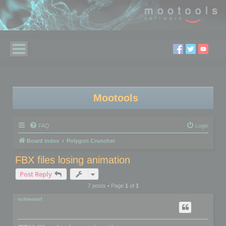
Mootools
FAQ
Login
Board index
Polygon Cruncher
FBX files losing animation
Post Reply
7 posts • Page
1
of
1
schmosef