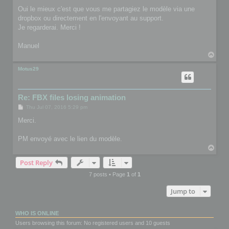
Oui le mieux c'est que vous me partagiez le modèle via une
dropbox ou directement en l'envoyant au support.
Je regarderai. Merci !
Manuel
T
o
p
Motus29
Re: FBX files losing animation
P
Thu Jul 07, 2016 5:29 pm
o
s
Merci.
t
PM envoyé avec le lien du modèle.
T
o
Post Reply
p
7 posts • Page
1
of
1
Jump to
WHO IS ONLINE
Users browsing this forum: No registered users and 10 guests