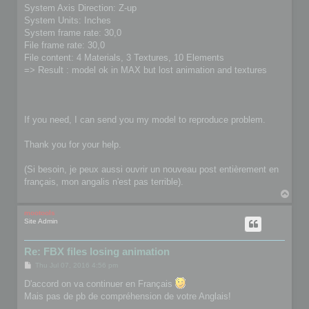
System Axis Direction: Z-up
System Units: Inches
System frame rate: 30,0
File frame rate: 30,0
File content: 4 Materials, 3 Textures, 10 Elements
=> Result : model ok in MAX but lost animation and textures
If you need, I can send you my model to reproduce problem.
Thank you for your help.
(Si besoin, je peux aussi ouvrir un nouveau post entièrement en
français, mon angalis n'est pas terrible).
T
o
p
mootools
Site Admin
Re: FBX files losing animation
P
Thu Jul 07, 2016 4:56 pm
o
s
D'accord on va continuer en Français
t
Mais pas de pb de compréhension de votre Anglais!