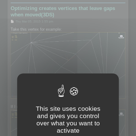
Optimizing creates vertices that leave gaps
when moved(3DS)
P
Thu Mar 05, 2015 1:55 pm
o
s
Take this vertex for example:
t
If I move the vertex:
This site uses cookies
and gives you control
over what you want to
activate