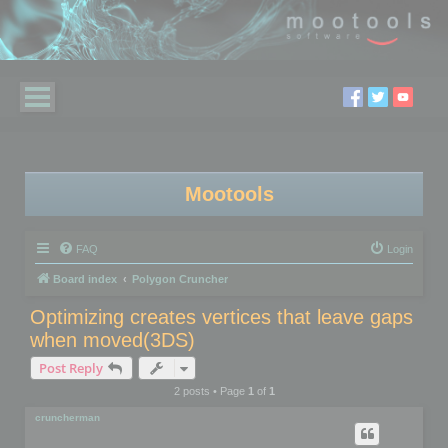
Mootools
FAQ
Login
Board index
Polygon Cruncher
Optimizing creates vertices that leave gaps
when moved(3DS)
Post Reply
2 posts • Page
1
of
1
cruncherman