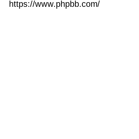
https://www.phpbb.com/