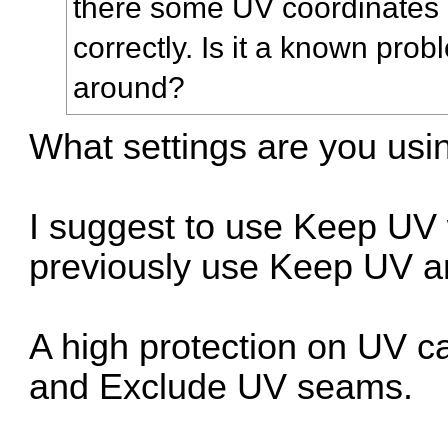
there some UV coordinates 
correctly. Is it a known pro
around?
What settings are you usi
I suggest to use Keep UV
previously use Keep UV 
A high protection on UV 
and Exclude UV seams.