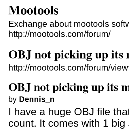
Mootools
Exchange about mootools soft
http://mootools.com/forum/
OBJ not picking up its
http://mootools.com/forum/vie
OBJ not picking up its 
by
Dennis_n
I have a huge OBJ file tha
count. It comes with 1 b