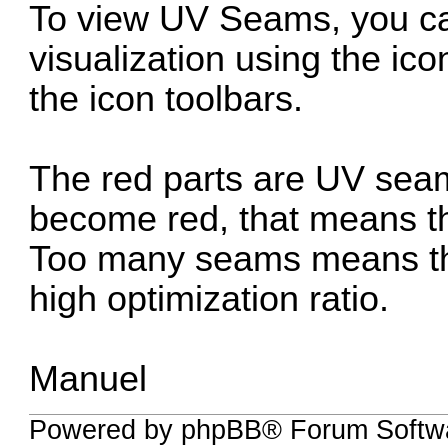
To view UV Seams, you ca
visualization using the ico
the icon toolbars.
The red parts are UV seam
become red, that means 
Too many seams means that
high optimization ratio.
Manuel
Powered by phpBB® Forum Softwa