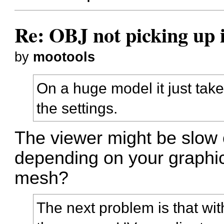
Re: OBJ not picking up 
by
mootools
On a huge model it just takes
the settings.
The viewer might be slow 
depending on your graphi
mesh?
The next problem is that wit