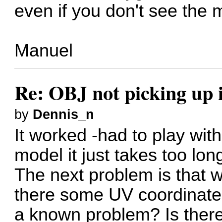
even if you don't see the 
Manuel
Re: OBJ not picking up 
by
Dennis_n
It worked -had to play wit
model it just takes too long
The next problem is that w
there some UV coordinates 
a known problem? Is ther