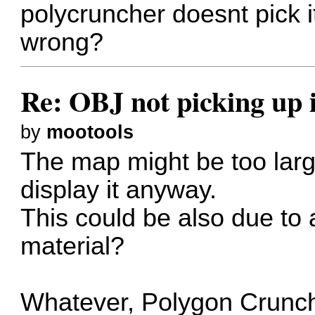
polycruncher doesnt pick 
wrong?
Re: OBJ not picking up 
by
mootools
The map might be too lar
display it anyway.
This could be also due to 
material?
Whatever, Polygon Crunch