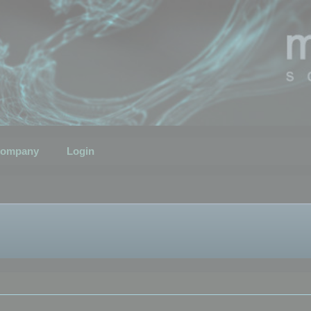
ompany
Login