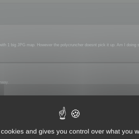
s with 1 big JPG map. However the polycruncher doesnt pick it up. Am I doing
yway.
 see the map.
 cookies and gives you control over what you w