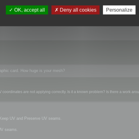
kes too long to play with all the settings. The next problem is that with over 5
roblem? Is there a work around?
OK, accept all
Deny all cookies
Personalize
raphic card. How huge is your mesh?
 coordinates are not applying correctly. Is it a known problem? Is there a work ar
e Keep UV and Preserve UV seams.
 UV seams.