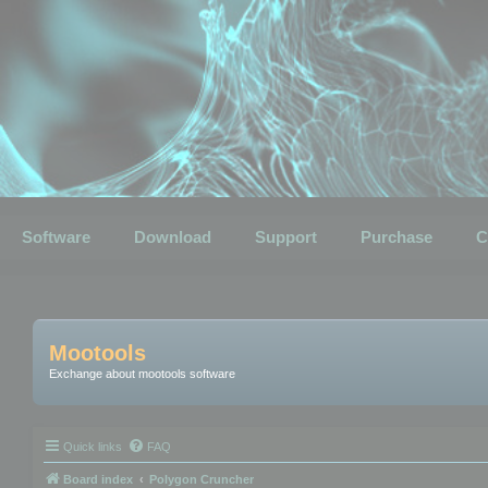
Software
Download
Support
Purchase
C
Mootools
Exchange about mootools software
Quick links
FAQ
Board index
Polygon Cruncher