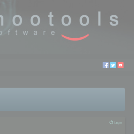
Login