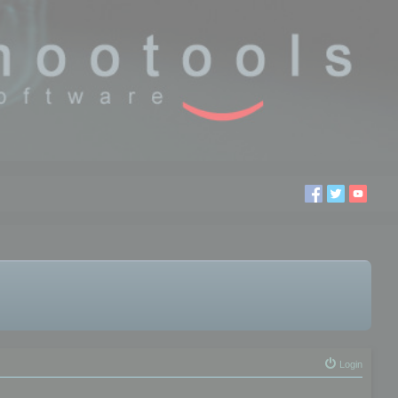
Login