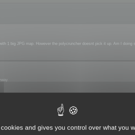
s with 1 big JPG map. However the polycruncher doesnt pick it up. Am I doing
yway.
 see the map.
 cookies and gives you control over what you w