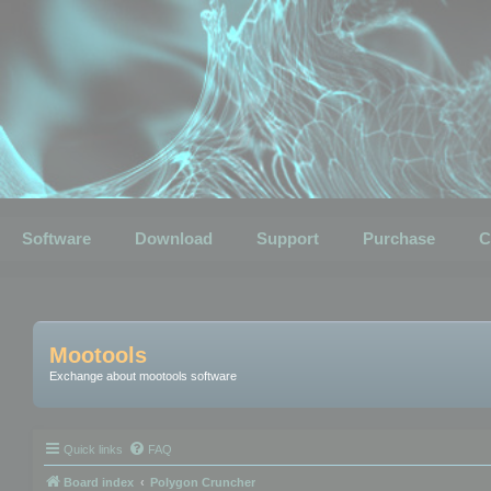
Software
Download
Support
Purchase
C
Mootools
Exchange about mootools software
Quick links
FAQ
Board index
Polygon Cruncher