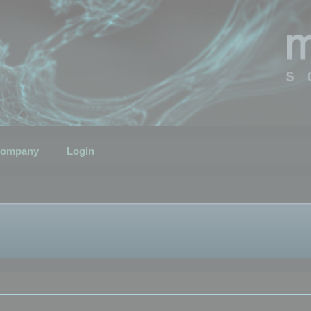
ompany
Login