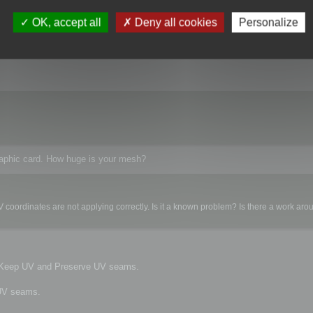
kes too long to play with all the settings. The next problem is that with over 5
roblem? Is there a work around?
OK, accept all
Deny all cookies
Personalize
raphic card. How huge is your mesh?
 coordinates are not applying correctly. Is it a known problem? Is there a work ar
e Keep UV and Preserve UV seams.
 UV seams.