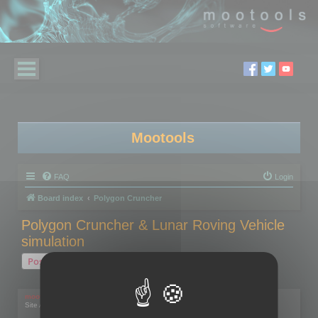
Mootools
FAQ
Login
Board index
Polygon Cruncher
Polygon Cruncher & Lunar Roving Vehicle
simulation
Post Reply
1 post • Page
1
of
1
mootools
Site Admin