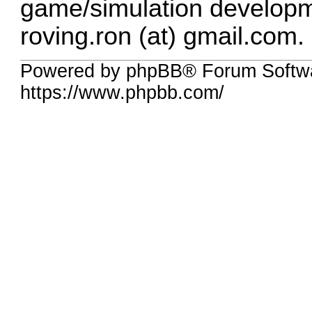
game/simulation developm
roving.ron (at) gmail.com.
Powered by phpBB® Forum Softwa
https://www.phpbb.com/