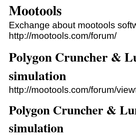
Mootools
Exchange about mootools soft
http://mootools.com/forum/
Polygon Cruncher & Lu
simulation
http://mootools.com/forum/vie
Polygon Cruncher & Lun
simulation