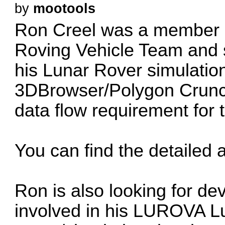
by
mootools
Ron Creel
was a member o
Roving Vehicle Team and 
his Lunar Rover simulatio
3DBrowser/Polygon Crunch
data flow requirement for 
You can find the detailed a
Ron is also looking for de
involved in his LUROVA L