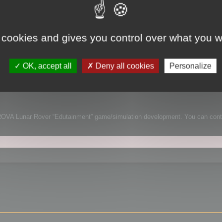
lation
 cookies and gives you control over what you w
on
OK, accept all
Deny all cookies
Personalize
m and shares with us a paper about his Lunar Rover simulation and the usa
ent for the simulation.
 LUROVA Lunar Rover “Edutainment” game/simulation development. You can cont