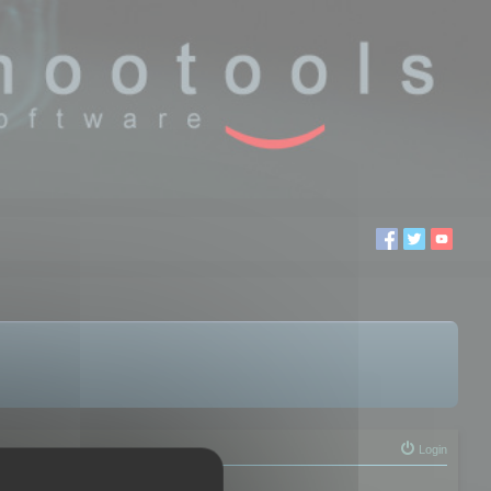
Login