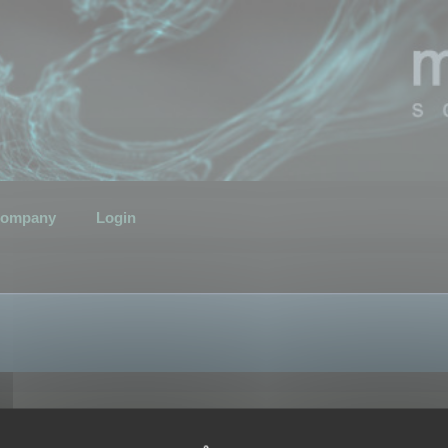
ompany
Login