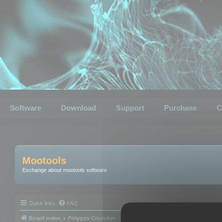
Software
Download
Support
Purchase
C
Mootools
Exchange about mootools software
Quick links
FAQ
Board index
Polygon Cruncher