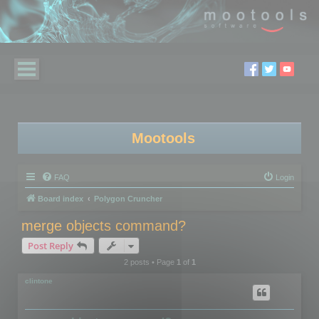
Mootools
FAQ
Login
Board index
Polygon Cruncher
merge objects command?
Post Reply
2 posts • Page
1
of
1
clintone