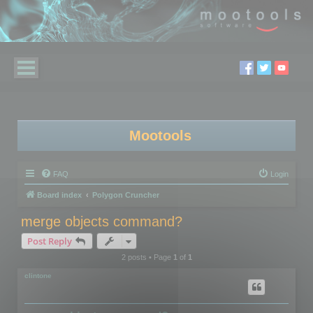
Mootools
FAQ
Login
Board index
Polygon Cruncher
merge objects command?
Post Reply
2 posts • Page
1
of
1
clintone