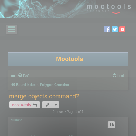
Mootools
FAQ
Login
Board index
Polygon Cruncher
merge objects command?
Post Reply
2 posts • Page
1
of
1
clintone