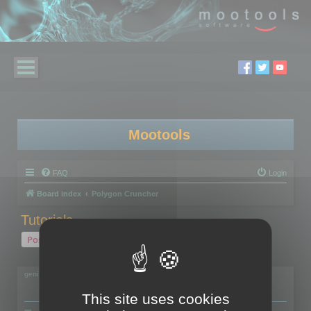
Mootools
FAQ
Login
Board index
Polygon Cruncher
Tutorials...
Post Reply
2 posts • Page
1
of
1
geniulmalefic
This site uses cookies