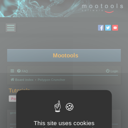
Mootools
FAQ
Login
Board index
Polygon Cruncher
Tutorials...
Post Reply
2 posts • Page
1
of
1
geniulmalefic
This site uses cookies