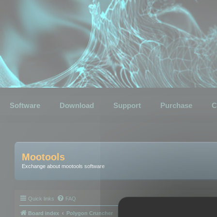
Software
Download
Support
Purchase
C
Mootools
Exchange about mootools software
Quick links
FAQ
Board index
Polygon Cruncher