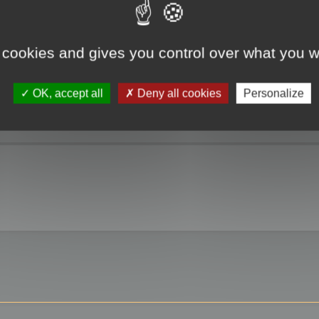
 cookies and gives you control over what you w
OK, accept all
Deny all cookies
Personalize
 3ds max?