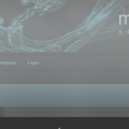
ompany
Login