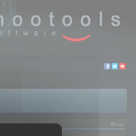
Login