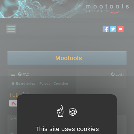
Mootools
FAQ
Login
Board index
Polygon Cruncher
Tutorials...
Post Reply
2 posts • Page
1
of
1
geniulmalefic
This site uses cookies