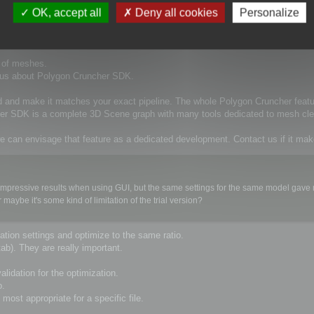
d in a chain of automatically performed operations on 3D models. We consider Pol
OK, accept all
Deny all cookies
Personalize
xecuted from command line.
t of meshes.
t us about Polygon Cruncher SDK.
d and make it matches your exact pipeline. The whole Polygon Cruncher feat
cher SDK is a complete 3D Scene graph with many tools dedicated to mesh cle
e can envisage that feature as a dedicated development. Contact us if it ma
ery impressive results when using GUI, but the same settings for the same model gav
ybe it's some kind of limitation of the trial version?
tion settings and optimize to the same ratio.
ab). They are really important.
lidation for the optimization.
o.
most appropriate for a specific file.