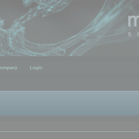
ompany
Login