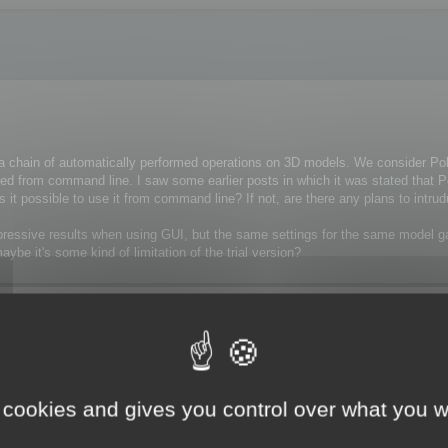
n a chain of automatically performed operations on 3D models. We consider P
cuted from command line. I saw some earlier posts in which it was stated that
, is it possible to use it from command line? If not, are there any plans to intr
 impressive results when using GUI, but the same settings for the same model
e it's some kind of limitation of the trial version?
 cookies and gives you control over what you w