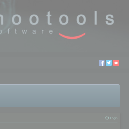
Login