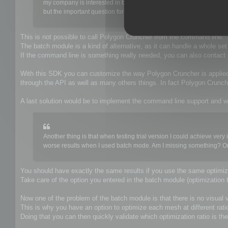
my company is interested in buying a poly-reducing tool to be use
but the important question for us is that it have to be able to be e
This is not possible to call Polygon Cruncher from the command line.
The batch module is a kind of alternative, as it can handle a whole se
If the command line is something really needed, you can also contac
With this SDK you can customize the way Polygon Cruncher is applie
through the API as well as many others things. In fact Polygon Crun
A last solution would be to implement the command line support and w
Another thing is that when testing trial version I could achieve v
worse results when I used batch mode. Am I missing something? Or ma
You should have exactly the same results if you use the same optimiza
Take care of the option you entered in the batch module (optimization t
Now one of the problem of the batch module is that there is no visual va
This is why you have an option to optimize each mesh at different rati
Doing that you can then quickly validate which optimization ratio is the 