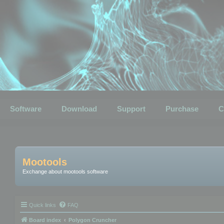
Software
Download
Support
Purchase
C
Mootools
Exchange about mootools software
Quick links
FAQ
Board index
Polygon Cruncher