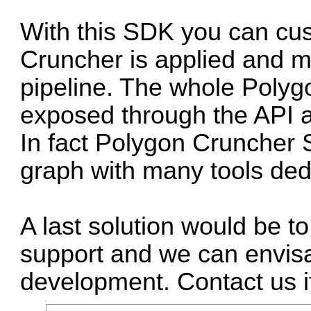
With this SDK you can cu
Cruncher is applied and m
pipeline. The whole Polyg
exposed through the API a
In fact Polygon Cruncher
graph with many tools ded
A last solution would be 
support and we can envisa
development. Contact us i