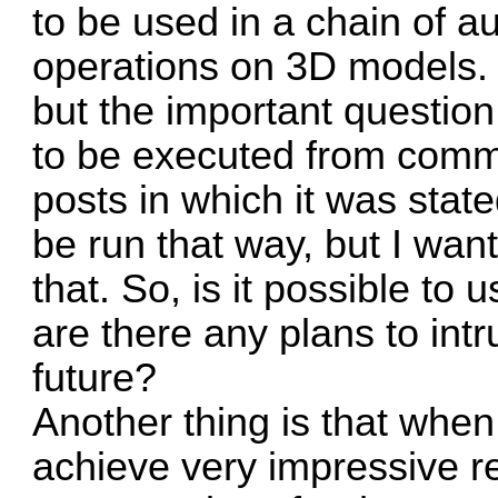
to be used in a chain of a
operations on 3D models.
but the important question 
to be executed from comma
posts in which it was stat
be run that way, but I wante
that. So, is it possible to 
are there any plans to intr
future?
Another thing is that when 
achieve very impressive r