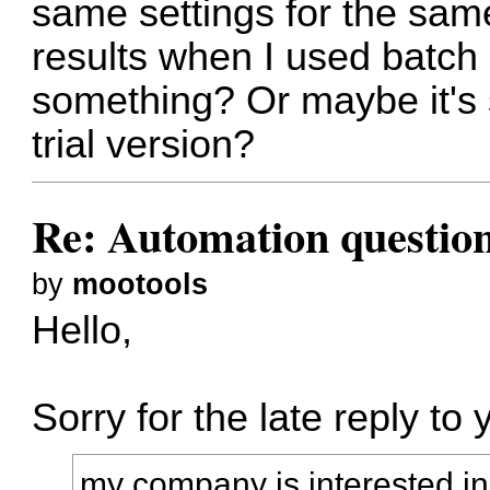
same settings for the s
results when I used batch
something? Or maybe it's s
trial version?
Re: Automation questio
by
mootools
Hello,
Sorry for the late reply to 
my company is interested in