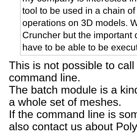
tool to be used in a chain o
operations on 3D models. 
Cruncher but the important qu
have to be able to be exec
This is not possible to ca
command line.
The batch module is a kind
a whole set of meshes.
If the command line is so
also contact us about Po