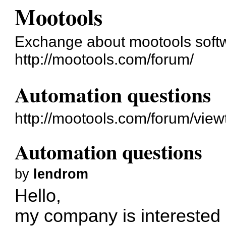
Mootools
Exchange about mootools soft
http://mootools.com/forum/
Automation questions
http://mootools.com/forum/vie
Automation questions
by
lendrom
Hello,
my company is interested 