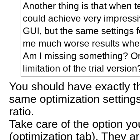
Another thing is that when te
could achieve very impressi
GUI, but the same settings
me much worse results whe
Am I missing something? Or
limitation of the trial version
You should have exactly th
same optimization setting
ratio.
Take care of the option y
(optimization tab). They ar