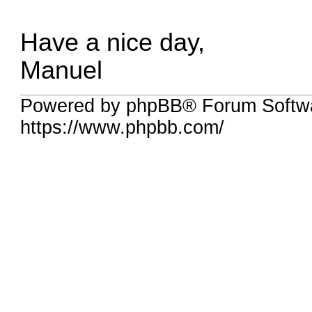
Have a nice day,
Manuel
Powered by phpBB® Forum Softwa
https://www.phpbb.com/