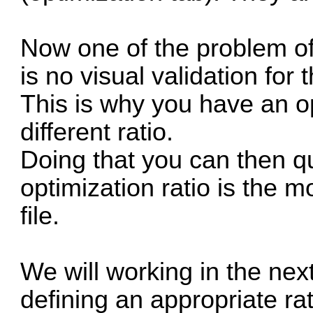
Now one of the problem of
is no visual validation for 
This is why you have an o
different ratio.
Doing that you can then qu
optimization ratio is the m
file.
We will working in the next
defining an appropriate ra