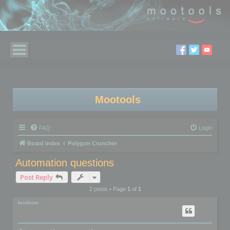
Mootools
FAQ
Login
Board index
Polygon Cruncher
Automation questions
Post Reply
2 posts • Page
1
of
1
lendrom