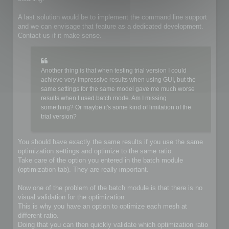
A last solution would be to implement the command line support
and we can envisage that feature as a dedicated development.
Contact us if it make sense.
Another thing is that when testing trial version I could
achieve very impressive results when using GUI, but the
same settings for the same model gave me much worse
results when I used batch mode. Am I missing
something? Or maybe it's some kind of limitation of the
trial version?
You should have exactly the same results if you use the same
optimization settings and optimize to the same ratio.
Take care of the option you entered in the batch module
(optimization tab). They are really important.
Now one of the problem of the batch module is that there is no
visual validation for the optimization.
This is why you have an option to optimize each mesh at
different ratio.
Doing that you can then quickly validate which optimization ratio