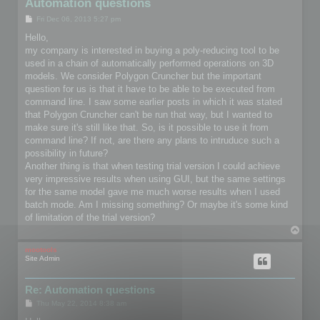
Automation questions
P
Fri Dec 06, 2013 5:27 pm
o
s
Hello,
t
my company is interested in buying a poly-reducing tool to be
used in a chain of automatically performed operations on 3D
models. We consider Polygon Cruncher but the important
question for us is that it have to be able to be executed from
command line. I saw some earlier posts in which it was stated
that Polygon Cruncher can't be run that way, but I wanted to
make sure it's still like that. So, is it possible to use it from
command line? If not, are there any plans to intruduce such a
possibility in future?
Another thing is that when testing trial version I could achieve
very impressive results when using GUI, but the same settings
for the same model gave me much worse results when I used
batch mode. Am I missing something? Or maybe it's some kind
of limitation of the trial version?
T
o
p
mootools
Site Admin
Re: Automation questions
P
Thu May 22, 2014 8:38 am
o
s