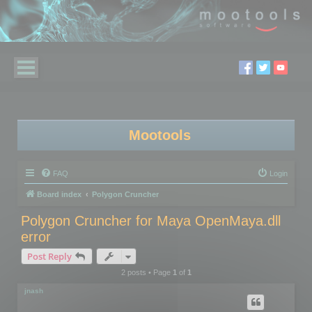
Mootools
FAQ
Login
Board index
Polygon Cruncher
Polygon Cruncher for Maya OpenMaya.dll
error
Post Reply
2 posts • Page
1
of
1
jnash