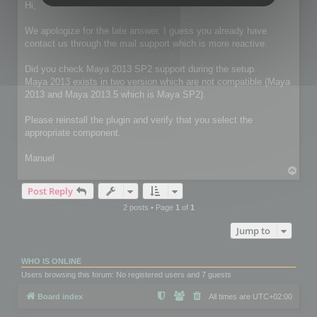
s
Hi,
t
We apologize for the late answer. I guess you already have
contact us through the mail support which is more reactive.
Did you check Maya 2013 SP2 support during the setup.
Maya 2013 exists in two version which are not compatible (Maya
2013 and Maya 2013.5 which is Maya SP2).
Please reinstall the plugin and verify that you select the
appropriate component.
Manuel
T
o
Post Reply
p
2 posts • Page
1
of
1
Jump to
WHO IS ONLINE
Users browsing this forum: No registered users and 7 guests
Board index
All times are
UTC+02:00