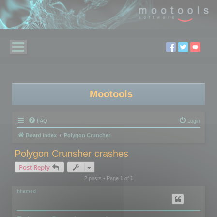
Mootools
FAQ
Login
Board index
Polygon Cruncher
Polygon Crunsher crashes
Post Reply
2 posts • Page
1
of
1
hhamed