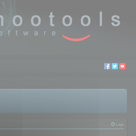
Login