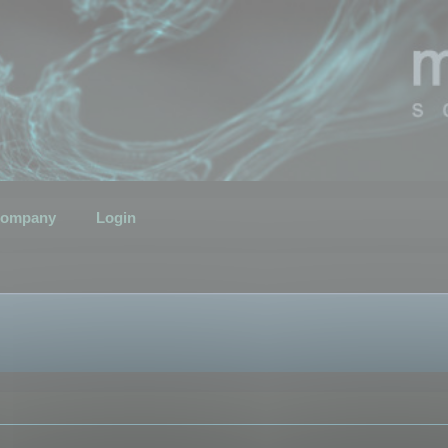
ompany
Login