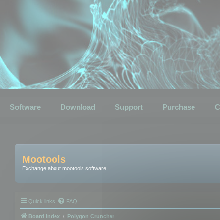
Software
Download
Support
Purchase
C
Mootools
Exchange about mootools software
Quick links
FAQ
Board index
Polygon Cruncher