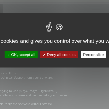
ays ago and no replay! this is really not good to buy a product and you can't 
 cookies and gives you control over what you w
OK, accept all
Deny all cookies
Personalize
been filtered.
 Technical Support from your software.
 trying to use (Maya, Maya, Lightwave...) ?
stallation problem and we can help you to solve it.
ble to try the software without stress!