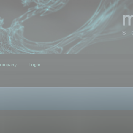
ompany
Login