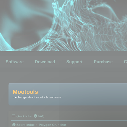
Software
Download
Support
Purchase
C
Mootools
Exchange about mootools software
Quick links
FAQ
Board index
Polygon Cruncher