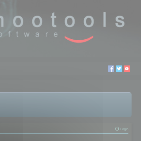
Login