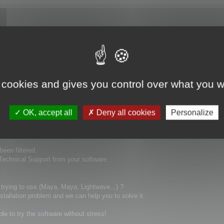
ays ago and no replay! this is really not good to buy a product and you can't 
 cookies and gives you control over what you w
OK, accept all
Deny all cookies
Personalize
been filtered.
 Technical Support from your software.
 trying to use (Maya, Maya, Lightwave...) ?
stallation problem and we can help you to solve it.
ble to try the software without stress!