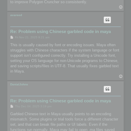
to improve Polygon Cruncher so consistently.
T
o
p
avareed
Re: Problem using Chinese garbled code in maya
P
Fri Nov 21, 2025 9:21 am
o
s
This is usually caused by font or encoding issues. Maya often
t
struggles with Chinese characters if the system language or font
support isn’t configured correctly. Try installing a Unicode font,
setting your OS language for non-Unicode programs to Chinese,
and saving scripts/files in UTF-8. That usually fixes garbled text
in Maya.
T
o
p
DanialJohns
Re: Problem using Chinese garbled code in maya
P
Thu Dec 04, 2025 3:19 pm
o
s
Garbled Chinese text in Maya usually points to an encoding
t
mismatch. Some plugins or trial tools force a different character
set, and that can break file paths or UI labels. Even if the
functions run normally, Maya may fail to open .ma files saved