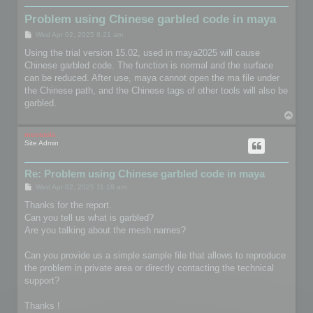
Problem using Chinese garbled code in maya
P
Wed Apr 02, 2025 8:21 am
o
s
Using the trial version 15.02, used in maya2025 will cause
t
Chinese garbled code. The function is normal and the surface
can be reduced. After use, maya cannot open the ma file under
the Chinese path, and the Chinese tags of other tools will also be
garbled.
T
o
p
mootools
Site Admin
Re: Problem using Chinese garbled code in maya
P
Wed Apr 02, 2025 11:18 am
o
s
Thanks for the report.
t
Can you tell us what is garbled?
Are you talking about the mesh names?
Can you provide us a simple sample file that allows to reproduce
the problem in private area or directly contacting the technical
support?
Thanks !