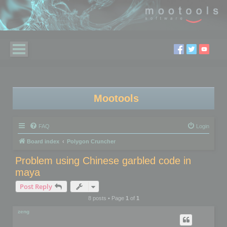
Mootools
FAQ
Login
Board index
Polygon Cruncher
Problem using Chinese garbled code in
maya
Post Reply
8 posts • Page
1
of
1
zeng