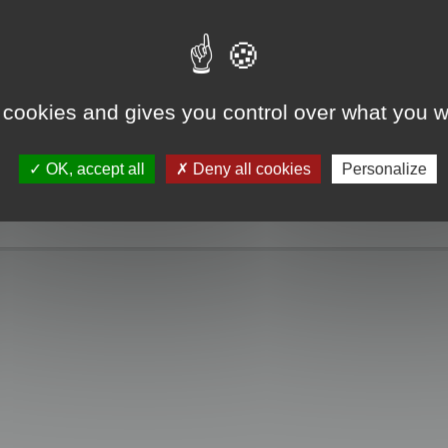
e take a look. Only when you click the "MagicCrunch off" button will the Chin
g disappears, and it returns to normal.
 cookies and gives you control over what you w
OK, accept all
Deny all cookies
Personalize