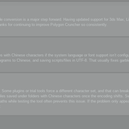
de conversion is a major step forward. Having updated support for 3ds Max, 
anks for continuing to improve Polygon Cruncher so consistently.
s with Chinese characters if the system language or font support isn’t configu
ograms to Chinese, and saving scripts/files in UTF-8. That usually fixes garbl
me plugins or trial tools force a different character set, and that can break 
files saved under folders with Chinese characters once the encoding shifts. S
 while testing the tool often prevents this issue. If the problem only appea
.