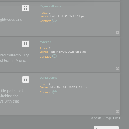
o
o
p
o
RaymondLewis
l
s
Posts:
1
Joined:
Fri Oct 31, 2025 12:11 pm
Lightwave, and
C
Contact:
o
n
t
T
a
o
c
t
p
avareed
R
a
Posts:
2
y
Joined:
Tue Nov 04, 2025 8:51 am
m
red correctly. Try
C
Contact:
o
o
ed text in Maya.
n
n
d
t
L
T
a
e
o
c
w
t
p
DanialJohns
i
a
s
v
Posts:
2
a
Joined:
Mon Nov 03, 2025 8:52 am
r
file paths or UI
C
Contact:
e
o
witching the
e
n
d
rs with that
t
a
c
T
t
o
D
8 posts • Page
1
of
1
a
p
n
i
a