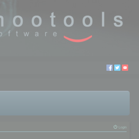
Login