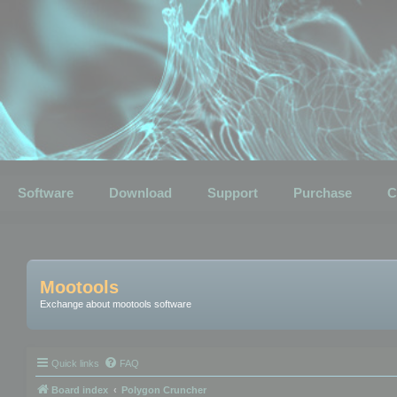
Software
Download
Support
Purchase
C
Mootools
Exchange about mootools software
Quick links
FAQ
Board index
Polygon Cruncher