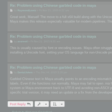
Re: Problem using Chinese garbled code in maya
P
by
RaymondLewis
»
Fri Nov 21, 2025 8:22 am
o
s
Great work, Manuel! The move to a full x64 build along with the Unico
t
Maya makes this release especially valuable for modern pipelines. Th
Re: Problem using Chinese garbled code in maya
P
by
avareed
»
Fri Nov 21, 2025 9:21 am
o
s
This is usually caused by font or encoding issues. Maya often struggle
t
installing a Unicode font, setting your OS language for non-Unicode pr
Re: Problem using Chinese garbled code in maya
P
by
DanialJohns
»
Thu Dec 04, 2025 3:19 pm
o
s
Garbled Chinese text in Maya usually points to an encoding mismatch. So
t
labels. Even if the functions run normally, Maya may fail to open .ma 
system or Maya environment back to UTF-8 and avoiding non-ASCII paths
specific trial version, it may need an update or a fix from the developer
Post Reply