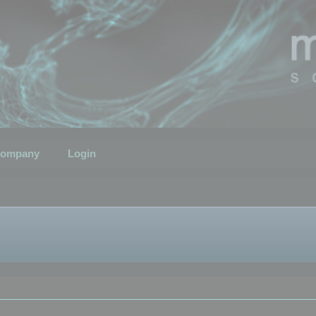
ompany
Login