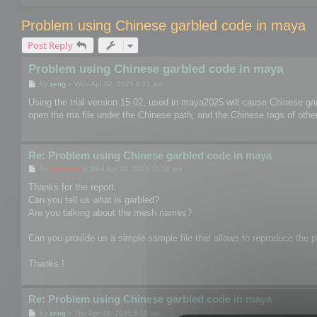
Problem using Chinese garbled code in maya
Post Reply
Problem using Chinese garbled code in maya
P
by
zeng
»
Wed Apr 02, 2025 8:21 am
o
s
Using the trial version 15.02, used in maya2025 will cause Chinese ga
t
open the ma file under the Chinese path, and the Chinese tags of other 
Re: Problem using Chinese garbled code in maya
P
by
mootools
»
Wed Apr 02, 2025 11:18 am
o
s
Thanks for the report.
t
Can you tell us what is garbled?
Are you talking about the mesh names?
Can you provide us a simple sample file that allows to reproduce the pr
Thanks !
Re: Problem using Chinese garbled code in maya
P
by
zeng
»
Thu Apr 03, 2025 5:11 am