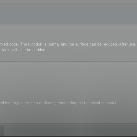
rbled code. The function is normal and the surface can be reduced. After us
tools will also be garbled.
oblem in private area or directly contacting the technical support?