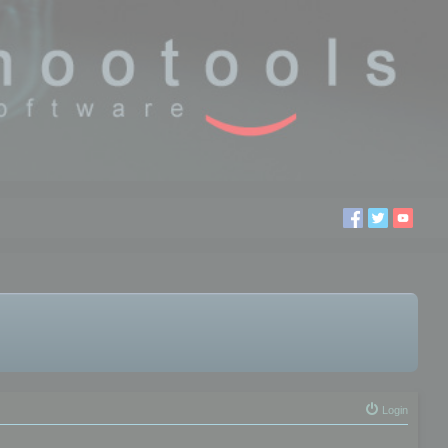
Login