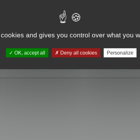
e take a look. Only when you click the "MagicCrunch off" button will the Chin
g disappears, and it returns to normal.
 cookies and gives you control over what you w
OK, accept all
Deny all cookies
Personalize