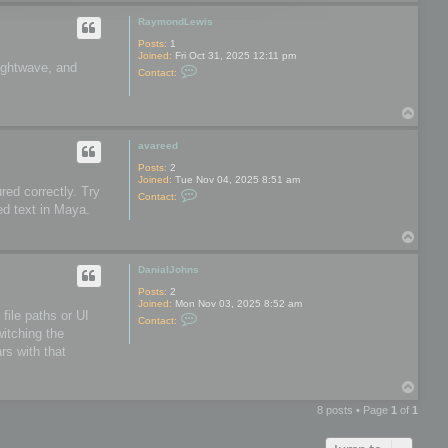
o
o
p
o
RaymondLewis
l
s
Posts:
1
Joined:
Fri Oct 31, 2025 12:11 pm
Lightwave, and
C
Contact:
o
n
t
T
a
o
c
t
p
avareed
R
a
Posts:
2
y
Joined:
Tue Nov 04, 2025 8:51 am
m
red correctly. Try
C
Contact:
o
o
ed text in Maya.
n
n
d
t
L
T
a
e
o
c
w
t
p
DanialJohns
i
a
s
v
Posts:
2
a
Joined:
Mon Nov 03, 2025 8:52 am
r
file paths or UI
C
Contact:
e
o
witching the
e
n
d
rs with that
t
a
c
T
t
o
D
8 posts • Page
1
of
1
a
p
n
i
a