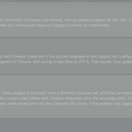
de conversion is a major step forward. Having updated support for 3ds Max, 
anks for continuing to improve Polygon Cruncher so consistently.
s with Chinese characters if the system language or font support isn’t configu
ograms to Chinese, and saving scripts/files in UTF-8. That usually fixes garbl
me plugins or trial tools force a different character set, and that can break 
files saved under folders with Chinese characters once the encoding shifts. S
 while testing the tool often prevents this issue. If the problem only appea
.