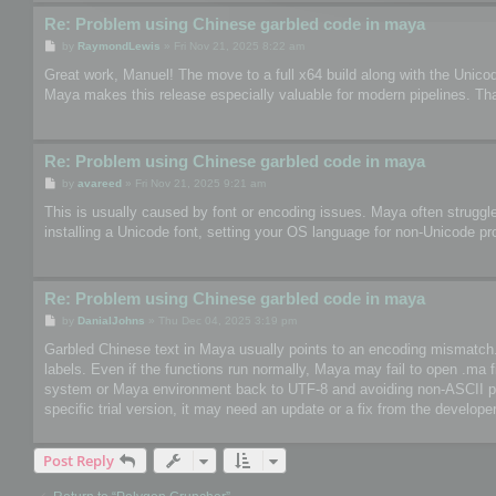
Re: Problem using Chinese garbled code in maya
P
by
RaymondLewis
»
Fri Nov 21, 2025 8:22 am
o
s
Great work, Manuel! The move to a full x64 build along with the Unico
t
Maya makes this release especially valuable for modern pipelines. Th
Re: Problem using Chinese garbled code in maya
P
by
avareed
»
Fri Nov 21, 2025 9:21 am
o
s
This is usually caused by font or encoding issues. Maya often struggle
t
installing a Unicode font, setting your OS language for non-Unicode pr
Re: Problem using Chinese garbled code in maya
P
by
DanialJohns
»
Thu Dec 04, 2025 3:19 pm
o
s
Garbled Chinese text in Maya usually points to an encoding mismatch. So
t
labels. Even if the functions run normally, Maya may fail to open .ma 
system or Maya environment back to UTF-8 and avoiding non-ASCII paths
specific trial version, it may need an update or a fix from the developer
Post Reply