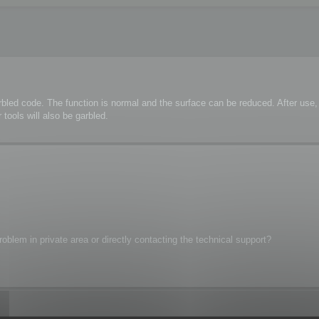
rbled code. The function is normal and the surface can be reduced. After us
tools will also be garbled.
oblem in private area or directly contacting the technical support?