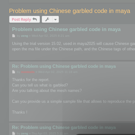
Problem using Chinese garbled code in maya
Post Reply
Problem using Chinese garbled code in maya
P
by
zeng
»
Wed Apr 02, 2025 8:21 am
o
s
Using the trial version 15.02, used in maya2025 will cause Chinese ga
t
open the ma file under the Chinese path, and the Chinese tags of other 
Re: Problem using Chinese garbled code in maya
P
by
mootools
»
Wed Apr 02, 2025 11:18 am
o
s
Thanks for the report.
t
Can you tell us what is garbled?
Are you talking about the mesh names?
Can you provide us a simple sample file that allows to reproduce the pr
Thanks !
Re: Problem using Chinese garbled code in maya
P
by
zeng
»
Thu Apr 03, 2025 5:11 am