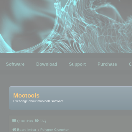
Software
Download
Support
Purchase
C
Mootools
Exchange about mootools software
Quick links
FAQ
Board index
Polygon Cruncher