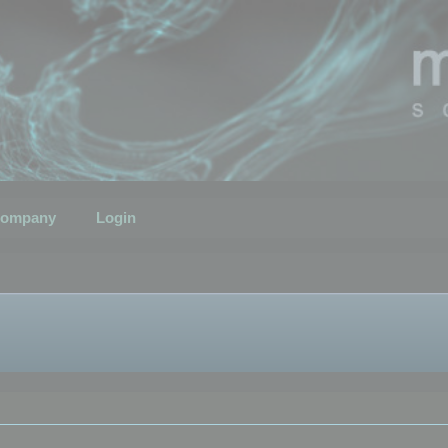
ompany
Login