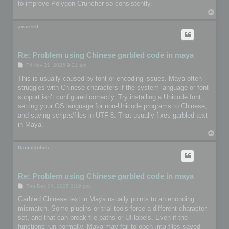
to improve Polygon Cruncher so consistently.
T
o
p
avareed
Re: Problem using Chinese garbled code in maya
P
Fri Nov 21, 2025 9:21 am
o
s
This is usually caused by font or encoding issues. Maya often
t
struggles with Chinese characters if the system language or font
support isn’t configured correctly. Try installing a Unicode font,
setting your OS language for non-Unicode programs to Chinese,
and saving scripts/files in UTF-8. That usually fixes garbled text
in Maya.
T
o
p
DanialJohns
Re: Problem using Chinese garbled code in maya
P
Thu Dec 04, 2025 3:19 pm
o
s
Garbled Chinese text in Maya usually points to an encoding
t
mismatch. Some plugins or trial tools force a different character
set, and that can break file paths or UI labels. Even if the
functions run normally, Maya may fail to open .ma files saved