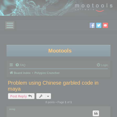
Mootools
FAQ
Login
Board index
Polygon Cruncher
Problem using Chinese garbled code in
maya
Post Reply
8 posts • Page
1
of
1
zeng