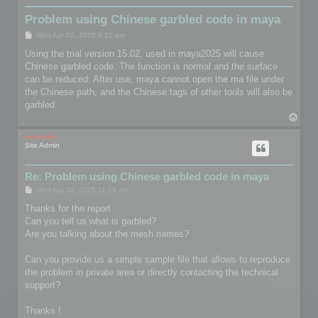
Problem using Chinese garbled code in maya
P
Wed Apr 02, 2025 8:21 am
o
s
Using the trial version 15.02, used in maya2025 will cause
t
Chinese garbled code. The function is normal and the surface
can be reduced. After use, maya cannot open the ma file under
the Chinese path, and the Chinese tags of other tools will also be
garbled.
T
o
p
mootools
Site Admin
Re: Problem using Chinese garbled code in maya
P
Wed Apr 02, 2025 11:18 am
o
s
Thanks for the report.
t
Can you tell us what is garbled?
Are you talking about the mesh names?
Can you provide us a simple sample file that allows to reproduce
the problem in private area or directly contacting the technical
support?
Thanks !