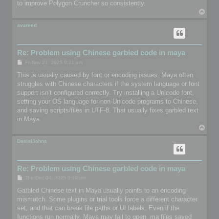
to improve Polygon Cruncher so consistently.
T
o
p
avareed
Re: Problem using Chinese garbled code in maya
P
Fri Nov 21, 2025 9:21 am
o
s
This is usually caused by font or encoding issues. Maya often
t
struggles with Chinese characters if the system language or font
support isn’t configured correctly. Try installing a Unicode font,
setting your OS language for non-Unicode programs to Chinese,
and saving scripts/files in UTF-8. That usually fixes garbled text
in Maya.
T
o
p
DanialJohns
Re: Problem using Chinese garbled code in maya
P
Thu Dec 04, 2025 3:19 pm
o
s
Garbled Chinese text in Maya usually points to an encoding
t
mismatch. Some plugins or trial tools force a different character
set, and that can break file paths or UI labels. Even if the
functions run normally, Maya may fail to open .ma files saved