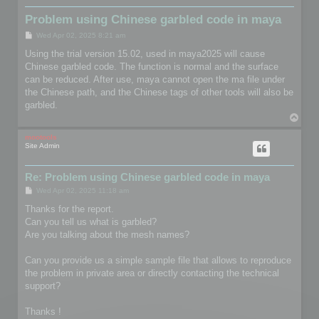
Problem using Chinese garbled code in maya
P
Wed Apr 02, 2025 8:21 am
o
s
Using the trial version 15.02, used in maya2025 will cause
t
Chinese garbled code. The function is normal and the surface
can be reduced. After use, maya cannot open the ma file under
the Chinese path, and the Chinese tags of other tools will also be
garbled.
T
o
p
mootools
Site Admin
Re: Problem using Chinese garbled code in maya
P
Wed Apr 02, 2025 11:18 am
o
s
Thanks for the report.
t
Can you tell us what is garbled?
Are you talking about the mesh names?
Can you provide us a simple sample file that allows to reproduce
the problem in private area or directly contacting the technical
support?
Thanks !