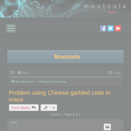
Mootools
FAQ
Login
Board index
Polygon Cruncher
Problem using Chinese garbled code in
maya
Post Reply
8 posts • Page
1
of
1
zeng