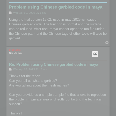
Problem using Chinese garbled code in maya
P
Wed Apr 02, 2025 8:21 am
o
s
Using the trial version 15.02, used in maya2025 will cause
t
Chinese garbled code. The function is normal and the surface
can be reduced. After use, maya cannot open the ma file under
the Chinese path, and the Chinese tags of other tools will also be
garbled.
T
o
p
mootools
Site Admin
Re: Problem using Chinese garbled code in maya
P
Wed Apr 02, 2025 11:18 am
o
s
Thanks for the report.
t
Can you tell us what is garbled?
Are you talking about the mesh names?
Can you provide us a simple sample file that allows to reproduce
the problem in private area or directly contacting the technical
support?
Thanks !