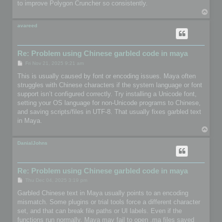
to improve Polygon Cruncher so consistently.
T
o
p
avareed
Re: Problem using Chinese garbled code in maya
P
Fri Nov 21, 2025 9:21 am
o
s
This is usually caused by font or encoding issues. Maya often
t
struggles with Chinese characters if the system language or font
support isn’t configured correctly. Try installing a Unicode font,
setting your OS language for non-Unicode programs to Chinese,
and saving scripts/files in UTF-8. That usually fixes garbled text
in Maya.
T
o
p
DanialJohns
Re: Problem using Chinese garbled code in maya
P
Thu Dec 04, 2025 3:19 pm
o
s
Garbled Chinese text in Maya usually points to an encoding
t
mismatch. Some plugins or trial tools force a different character
set, and that can break file paths or UI labels. Even if the
functions run normally, Maya may fail to open .ma files saved