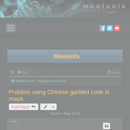
Mootools
FAQ
Login
Board index
Polygon Cruncher
Problem using Chinese garbled code in
maya
Post Reply
8 posts • Page
1
of
1
zeng