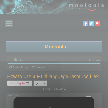
Mootools
FAQ
Login
Board index
RC Localize
How to use a Multi-language resource file?
Post Reply
1 post • Page
1
of
1
Matt Ding