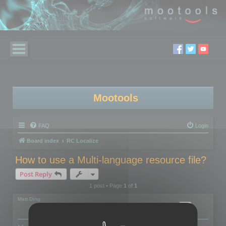
Mootools
FAQ
Login
Board index
RC Localize
How to use a Multi-language resource file?
Post Reply
1 post • Page
1
of
1
Matt Ding