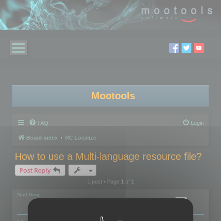
Mootools
FAQ
Login
Board index
RC Localize
How to use a Multi-language resource file?
Post Reply
1 post • Page
1
of
1
Matt Ding