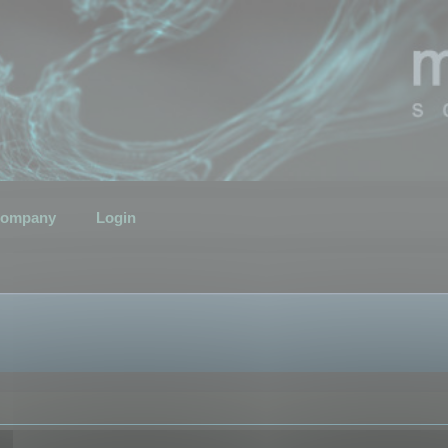
ompany
Login