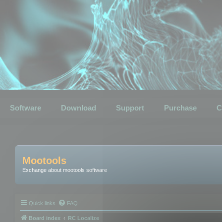
Software
Download
Support
Purchase
C
Mootools
Exchange about mootools software
Quick links
FAQ
Board index
RC Localize