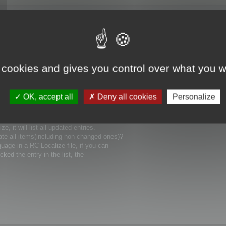
 cookies and gives you control over what you w
uages), how could I involve it in compiling
OK, accept all
Deny all cookies
Personalize
ain language for my project? Can you show me
 it will list all updated entries.
ate all items(including non-changed ones)?
uage in a RC Localize file, if you can
icked the entry in the list, the