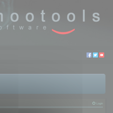
Login