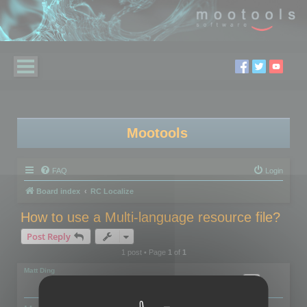
Mootools
FAQ
Login
Board index
RC Localize
How to use a Multi-language resource file?
Post Reply
1 post • Page
1
of
1
Matt Ding