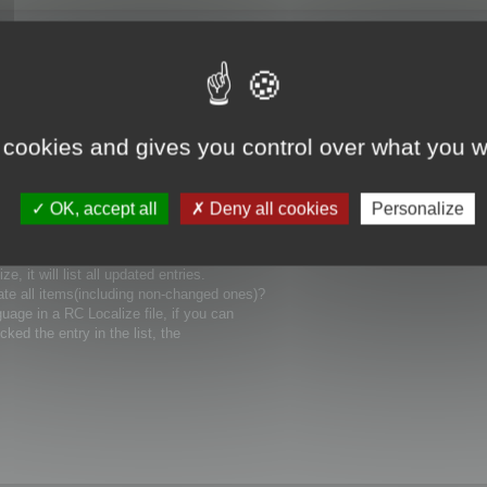
 cookies and gives you control over what you w
uages), how could I involve it in compiling
OK, accept all
Deny all cookies
Personalize
ain language for my project? Can you show me
 it will list all updated entries.
ate all items(including non-changed ones)?
uage in a RC Localize file, if you can
icked the entry in the list, the