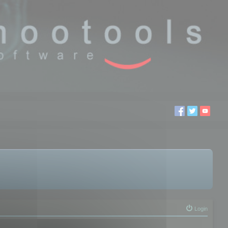
Login