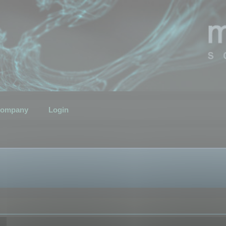
ompany
Login