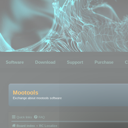
Software
Download
Support
Purchase
C
Mootools
Exchange about mootools software
Quick links
FAQ
Board index
RC Localize