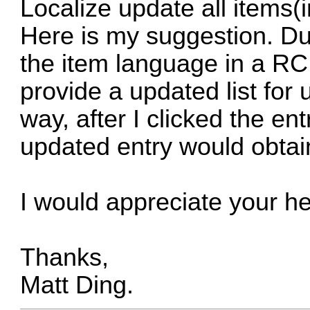
Localize update all items
Here is my suggestion. Dur
the item language in a RC L
provide a updated list for u
way, after I clicked the entr
updated entry would obtai
I would appreciate your he
Thanks,
Matt Ding.