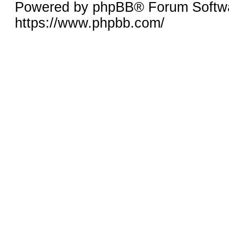
Powered by phpBB® Forum Softwa
https://www.phpbb.com/