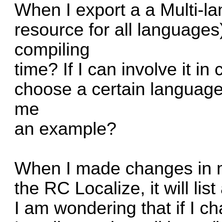
When I export a a Multi-l
resource for all languages)
compiling
time? If I can involve it in
choose a certain languag
me
an example?
When I made changes in my
the RC Localize, it will list
I am wondering that if I 