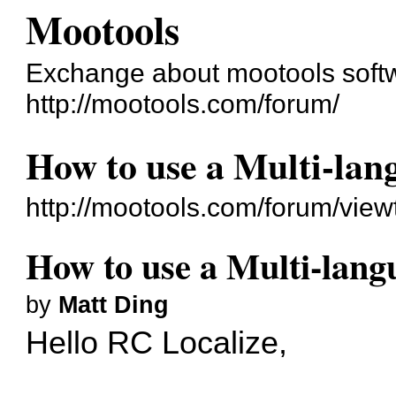
Mootools
Exchange about mootools soft
http://mootools.com/forum/
How to use a Multi-lang
http://mootools.com/forum/vie
How to use a Multi-langu
by
Matt Ding
Hello RC Localize,