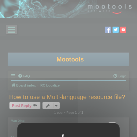
Mootools
FAQ
Login
Board index
RC Localize
How to use a Multi-language resource file?
Post Reply
1 post • Page
1
of
1
Matt Ding