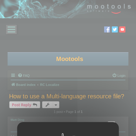
Mootools
FAQ
Login
Board index
RC Localize
How to use a Multi-language resource file?
Post Reply
1 post • Page
1
of
1
Matt Ding