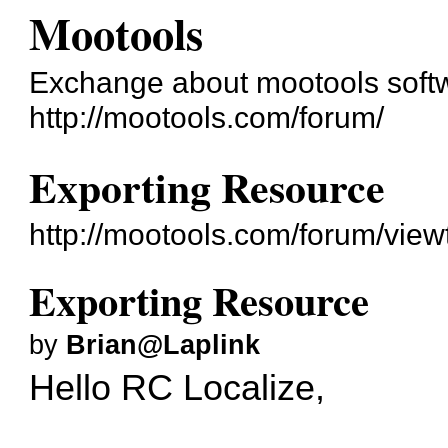
Mootools
Exchange about mootools soft
http://mootools.com/forum/
Exporting Resource
http://mootools.com/forum/vie
Exporting Resource
by
Brian@Laplink
Hello RC Localize,