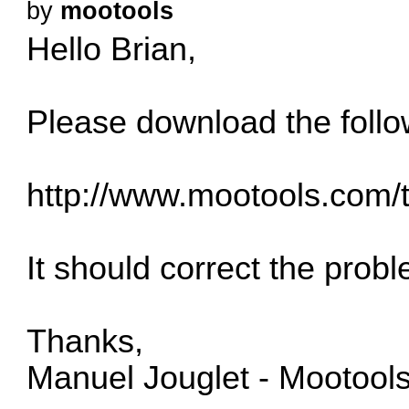
by
mootools
Hello Brian,
Please download the follo
http://www.mootools.com/
It should correct the prob
Thanks,
Manuel Jouglet - Mootool