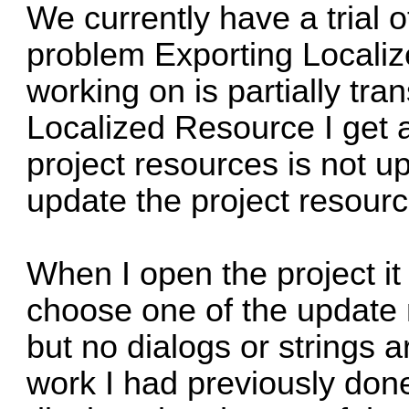
We currently have a trial 
problem Exporting Localiz
working on is partially tra
Localized Resource I get a
project resources is not 
update the project resourc
When I open the project it 
choose one of the update
but no dialogs or strings a
work I had previously done