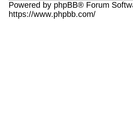
Powered by phpBB® Forum Softwa
https://www.phpbb.com/