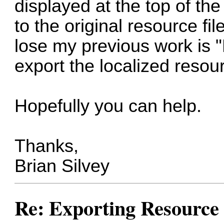
displayed at the top of th
to the original resource fil
lose my previous work is "
export the localized resou
Hopefully you can help.
Thanks,
Brian Silvey
Re: Exporting Resource