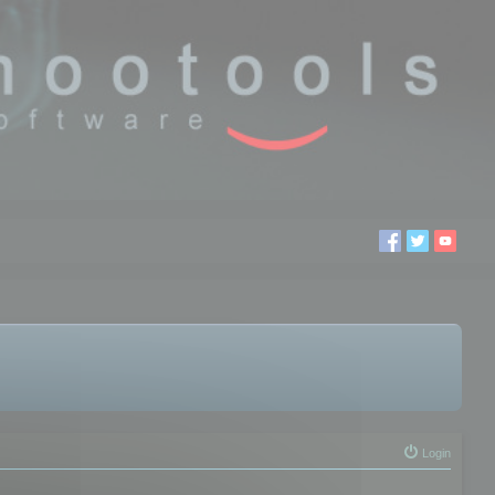
Login