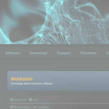
Software
Download
Support
Purchase
C
Mootools
Exchange about mootools software
Quick links
FAQ
Board index
RC Localize