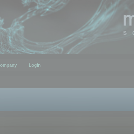
ompany
Login