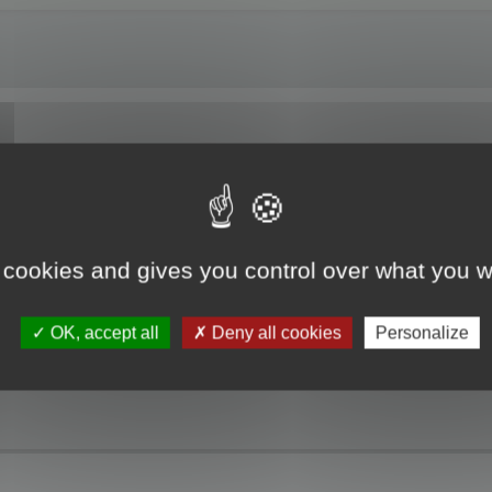
ng Localized Resources. The RC file I am working on is partially translated. W
t resources is not updated. Please, you must update the project resource befo
 cookies and gives you control over what you w
 the update modes and open the project, but no dialogs or strings are displaye
the top of the Project pane which is the path to the original resource file. The
he localized resource.
OK, accept all
Deny all cookies
Personalize