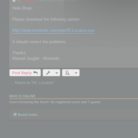
by
mootools
»
Wed Jul 23, 2008 8:25 pm
o
s
Hello Brian,
t
Please download the following update:
http://www.mootools.com/tmp/RCLocalize.exe
It should correct the problems.
Thanks,
Manuel Jouglet - Mootools
Post Reply
Return to “RC Localize”
WHO IS ONLINE
Users browsing this forum: No registered users and 7 guests
Board index