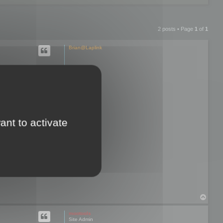
2 posts • Page
1
of
1
Brian@Laplink
hen I try to
re exporting
ant to activate
d and I lose all
 only option that
T
o
p
mootools
Site Admin