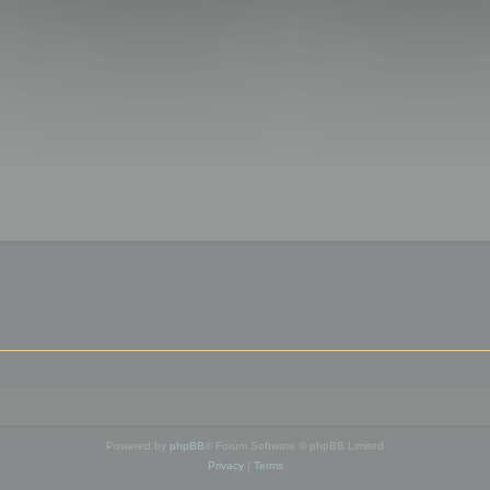
Powered by
phpBB
® Forum Software © phpBB Limited
Privacy
|
Terms