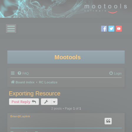
Mootools
FAQ
Login
Board index
RC Localize
Exporting Resource
Post Reply
2 posts • Page
1
of
1
Brian@Laplink