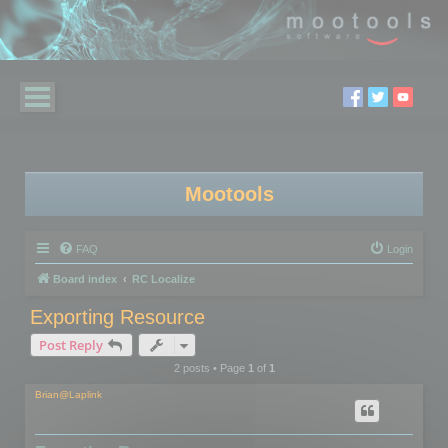
Mootools
FAQ
Login
Board index
RC Localize
Exporting Resource
Post Reply
2 posts • Page
1
of
1
Brian@Laplink