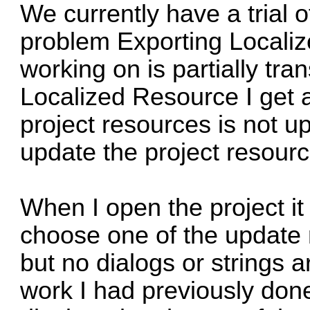
We currently have a trial 
problem Exporting Localiz
working on is partially tra
Localized Resource I get a
project resources is not 
update the project resourc
When I open the project it 
choose one of the update
but no dialogs or strings a
work I had previously done