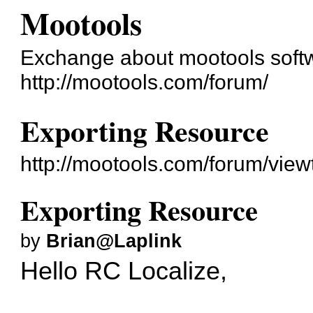
Mootools
Exchange about mootools soft
http://mootools.com/forum/
Exporting Resource
http://mootools.com/forum/vie
Exporting Resource
by
Brian@Laplink
Hello RC Localize,