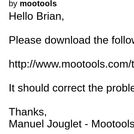
by
mootools
Hello Brian,
Please download the follo
http://www.mootools.com/
It should correct the prob
Thanks,
Manuel Jouglet - Mootool