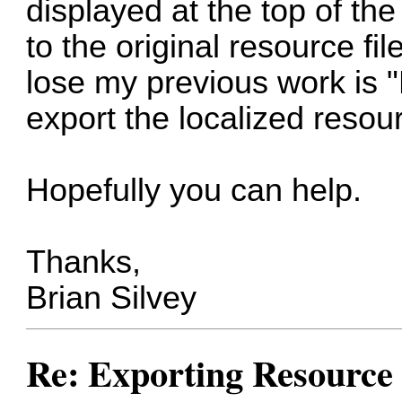
displayed at the top of th
to the original resource fil
lose my previous work is "
export the localized resou
Hopefully you can help.
Thanks,
Brian Silvey
Re: Exporting Resource