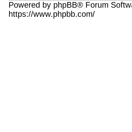
Powered by phpBB® Forum Softwa
https://www.phpbb.com/