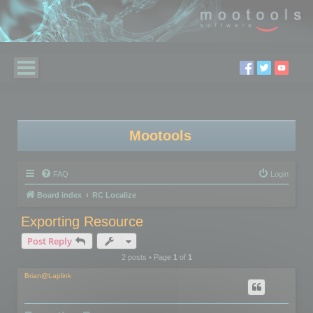
Mootools
FAQ
Login
Board index
RC Localize
Exporting Resource
Post Reply
2 posts • Page
1
of
1
Brian@Laplink