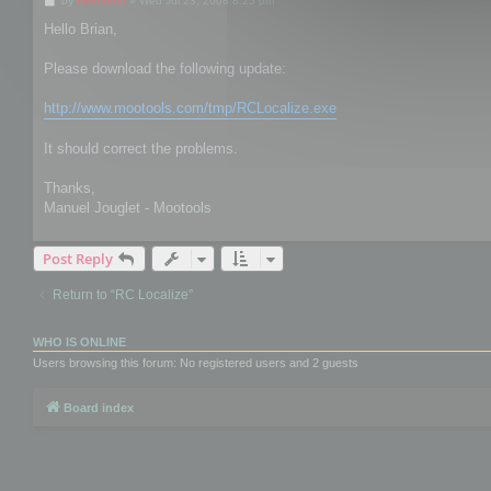
by
mootools
»
Wed Jul 23, 2008 8:25 pm
o
s
Hello Brian,
t
Please download the following update:
http://www.mootools.com/tmp/RCLocalize.exe
It should correct the problems.
Thanks,
Manuel Jouglet - Mootools
Post Reply
Return to “RC Localize”
WHO IS ONLINE
Users browsing this forum: No registered users and 2 guests
Board index