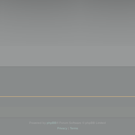
Powered by
phpBB
® Forum Software © phpBB Limited
Privacy
|
Terms