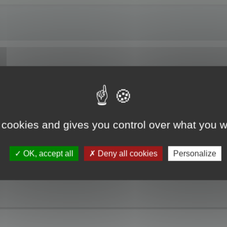
ng Localized Resources. The RC file I am working on is partially translated. W
t resources is not updated. Please, you must update the project resource befo
 cookies and gives you control over what you w
 the update modes and open the project, but no dialogs or strings are displaye
the top of the Project pane which is the path to the original resource file. The
he localized resource.
OK, accept all
Deny all cookies
Personalize