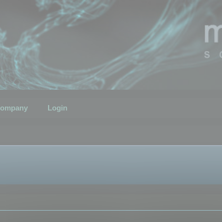
ompany
Login