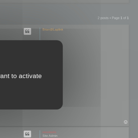
2 posts • Page
1
of
1
Brian@Laplink
hen I try to
re exporting
ant to activate
d and I lose all
 only option that
T
o
p
mootools
Site Admin