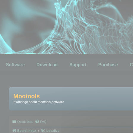
Software
Download
Support
Purchase
C
Mootools
Exchange about mootools software
Quick links
FAQ
Board index
RC Localize