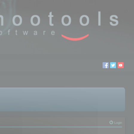
Login