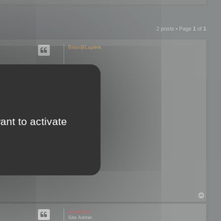
2 posts • Page
1
of
1
Brian@Laplink
hen I try to
re exporting
ant to activate
d and I lose all
 only option that
T
o
p
mootools
Site Admin