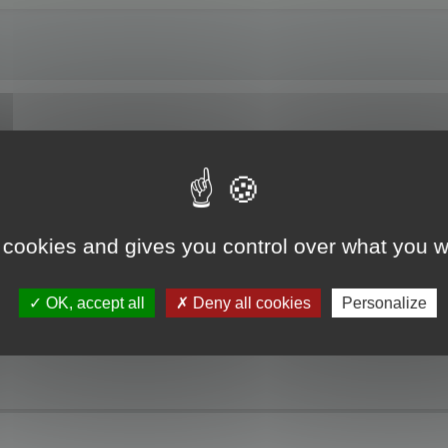
ng Localized Resources. The RC file I am working on is partially translated. W
t resources is not updated. Please, you must update the project resource befo
 cookies and gives you control over what you w
 the update modes and open the project, but no dialogs or strings are displaye
the top of the Project pane which is the path to the original resource file. The
he localized resource.
OK, accept all
Deny all cookies
Personalize