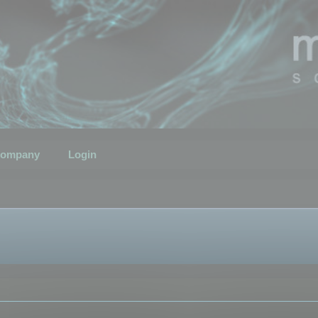
ompany
Login