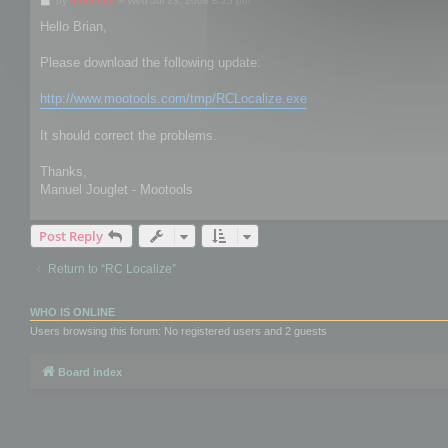
by
mootools
»
Wed Jul 23, 2008 8:25 pm
o
s
Hello Brian,
t
Please download the following update:
http://www.mootools.com/tmp/RCLocalize.exe
It should correct the problems.
Thanks,
Manuel Jouglet - Mootools
Post Reply
Return to “RC Localize”
WHO IS ONLINE
Users browsing this forum: No registered users and 2 guests
Board index