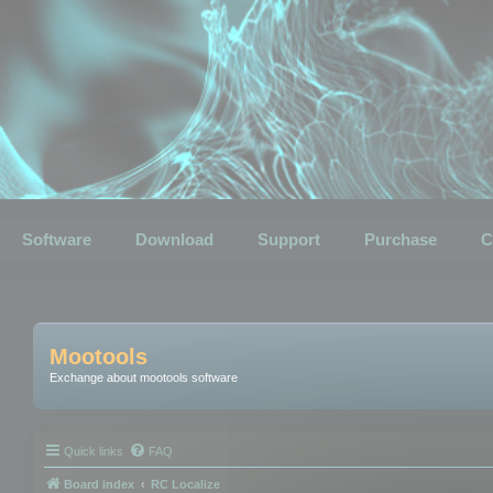
Software
Download
Support
Purchase
C
Mootools
Exchange about mootools software
Quick links
FAQ
Board index
RC Localize