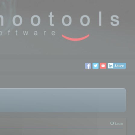
Share
Login