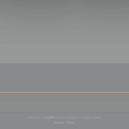
Powered by
phpBB
® Forum Software © phpBB Limited
Privacy
|
Terms