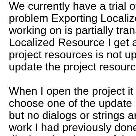
We currently have a trial 
problem Exporting Localiz
working on is partially tra
Localized Resource I get a
project resources is not 
update the project resourc
When I open the project it 
choose one of the update
but no dialogs or strings a
work I had previously done