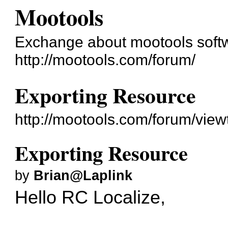
Mootools
Exchange about mootools soft
http://mootools.com/forum/
Exporting Resource
http://mootools.com/forum/vie
Exporting Resource
by
Brian@Laplink
Hello RC Localize,