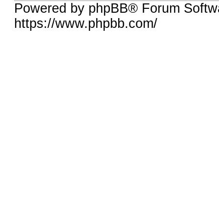
Powered by phpBB® Forum Softwa
https://www.phpbb.com/