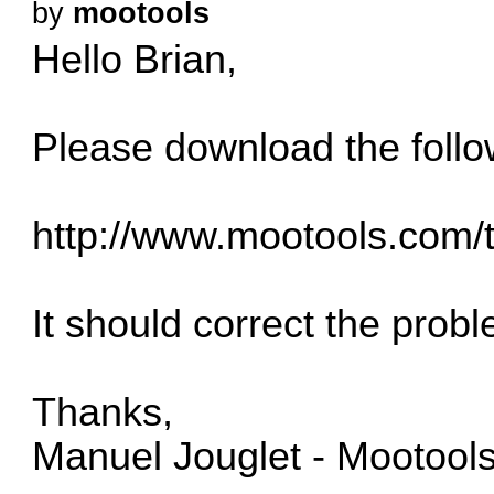
by
mootools
Hello Brian,
Please download the follo
http://www.mootools.com/
It should correct the prob
Thanks,
Manuel Jouglet - Mootool