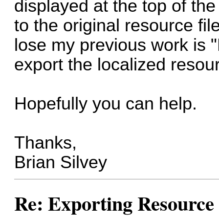
displayed at the top of th
to the original resource fil
lose my previous work is "
export the localized resou
Hopefully you can help.
Thanks,
Brian Silvey
Re: Exporting Resource