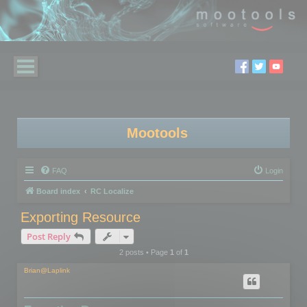
Mootools
FAQ
Login
Board index
RC Localize
Exporting Resource
Post Reply
2 posts • Page
1
of
1
Brian@Laplink