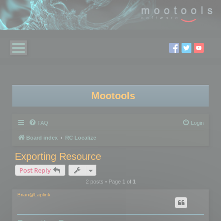
Mootools
FAQ
Login
Board index
RC Localize
Exporting Resource
Post Reply
2 posts • Page
1
of
1
Brian@Laplink