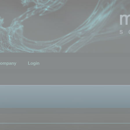
ompany
Login