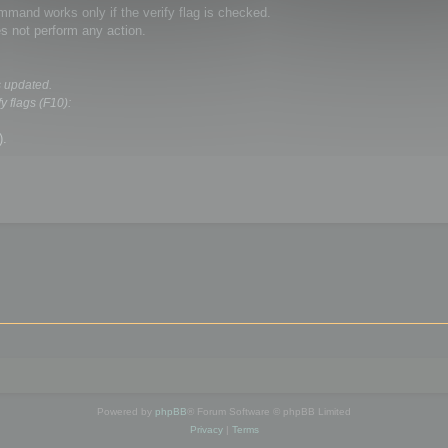
and works only if the verify flag is checked.
s not perform any action.
s updated.
y flags (F10):
).
Powered by
phpBB
® Forum Software © phpBB Limited
Privacy
|
Terms