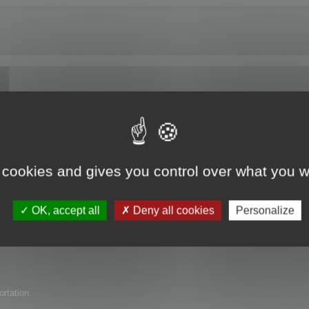
e trial version?
 cookies and gives you control over what you w
uct for my company but have found several issues with it. I am wondering if 
OK, accept all
Deny all cookies
Personalize
ortation.