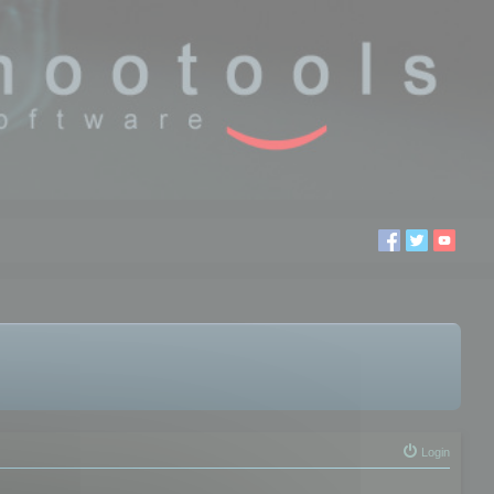
Login