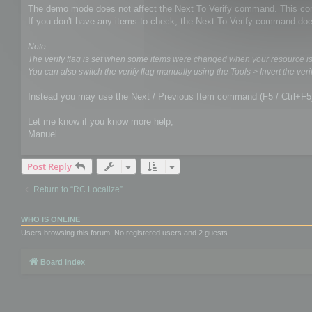
The demo mode does not affect the Next To Verify command. This comm
If you don't have any items to check, the Next To Verify command doe
Note
The verify flag is set when some items were changed when your resource i
You can also switch the verify flag manually using the Tools > Invert the verif
Instead you may use the Next / Previous Item command (F5 / Ctrl+F5
Let me know if you know more help,
Manuel
Post Reply
Return to “RC Localize”
WHO IS ONLINE
Users browsing this forum: No registered users and 2 guests
Board index