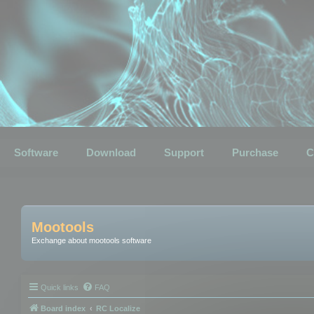
Software
Download
Support
Purchase
C
Mootools
Exchange about mootools software
Quick links
FAQ
Board index
RC Localize