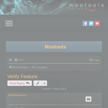
Mootools
FAQ
Login
Board index
RC Localize
Verify Feature
Post Reply
3 posts • Page
1
of
1
blackholexplorer