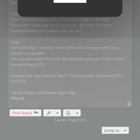
the exportation.
The demo mode does not affect the Next To Verify command.
This command works only if the verify flag is checked.
If you don't have any items to check, the Next To Verify
command does not perform any action.
Note
The verify flag is set when some items were changed when your
resource is updated.
You can also switch the verify flag manually using the Tools > Invert
the verify flags (F10):
Instead you may use the Next / Previous Item command (F5 /
Ctrl+F5).
Let me know if you know more help,
Manuel
T
o
Post Reply
p
3 posts • Page
1
of
1
Jump to